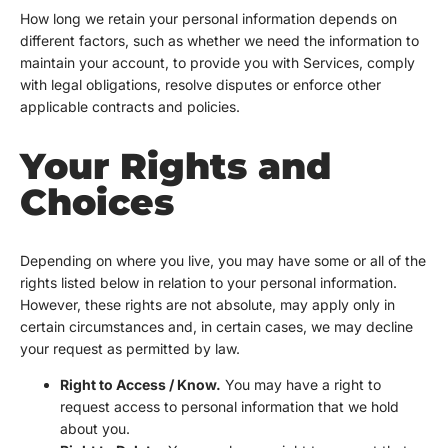
How long we retain your personal information depends on
different factors, such as whether we need the information to
maintain your account, to provide you with Services, comply
with legal obligations, resolve disputes or enforce other
applicable contracts and policies.
Your Rights and
Choices
Depending on where you live, you may have some or all of the
rights listed below in relation to your personal information.
However, these rights are not absolute, may apply only in
certain circumstances and, in certain cases, we may decline
your request as permitted by law.
Right to Access / Know.
You may have a right to
request access to personal information that we hold
about you.