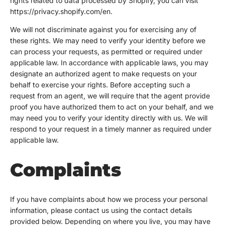
rights related to data processed by Shopify, you can visit
https://privacy.shopify.com/en.
We will not discriminate against you for exercising any of
these rights. We may need to verify your identity before we
can process your requests, as permitted or required under
applicable law. In accordance with applicable laws, you may
designate an authorized agent to make requests on your
behalf to exercise your rights. Before accepting such a
request from an agent, we will require that the agent provide
proof you have authorized them to act on your behalf, and we
may need you to verify your identity directly with us. We will
respond to your request in a timely manner as required under
applicable law.
Complaints
If you have complaints about how we process your personal
information, please contact us using the contact details
provided below. Depending on where you live, you may have