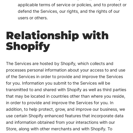
applicable terms of service or policies, and to protect or
defend the Services, our rights, and the rights of our
users or others.
Relationship with
Shopify
The Services are hosted by Shopify, which collects and
processes personal information about your access to and use
of the Services in order to provide and improve the Services
for you. Information you submit to the Services will be
transmitted to and shared with Shopify as well as third parties
that may be located in countries other than where you reside,
in order to provide and improve the Services for you. In
addition, to help protect, grow, and improve our business, we
use certain Shopify enhanced features that incorporate data
and information obtained from your interactions with our
Store, along with other merchants and with Shopify. To