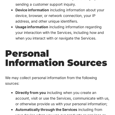
sending a customer support inquiry.
Device information
including information about your
device, browser, or network connection, your IP
address, and other unique identifiers.
Usage information
including information regarding
your interaction with the Services, including how and
when you interact with or navigate the Services.
Personal
Information Sources
We may collect personal information from the following
sources:
Directly from you
including when you create an
account, visit or use the Services, communicate with us,
or otherwise provide us with your personal information;
Automatically through the Services
including from