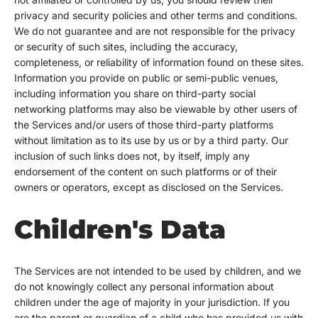
privacy and security policies and other terms and conditions.
We do not guarantee and are not responsible for the privacy
or security of such sites, including the accuracy,
completeness, or reliability of information found on these sites.
Information you provide on public or semi-public venues,
including information you share on third-party social
networking platforms may also be viewable by other users of
the Services and/or users of those third-party platforms
without limitation as to its use by us or by a third party. Our
inclusion of such links does not, by itself, imply any
endorsement of the content on such platforms or of their
owners or operators, except as disclosed on the Services.
Children's Data
The Services are not intended to be used by children, and we
do not knowingly collect any personal information about
children under the age of majority in your jurisdiction. If you
are the parent or guardian of a child who has provided us with