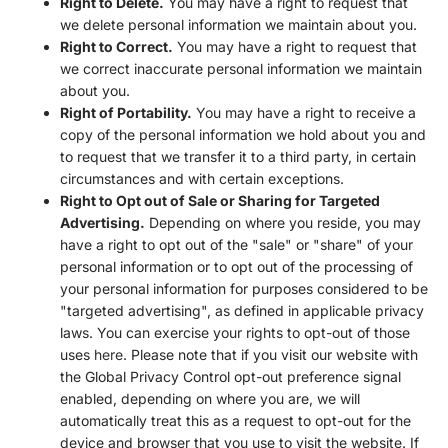
Right to Delete.
You may have a right to request that
we delete personal information we maintain about you.
Right to Correct.
You may have a right to request that
we correct inaccurate personal information we maintain
about you.
Right of Portability.
You may have a right to receive a
copy of the personal information we hold about you and
to request that we transfer it to a third party, in certain
circumstances and with certain exceptions.
Right to Opt out of Sale or Sharing for Targeted
Advertising.
Depending on where you reside, you may
have a right to opt out of the "sale" or "share" of your
personal information or to opt out of the processing of
your personal information for purposes considered to be
"targeted advertising", as defined in applicable privacy
laws. You can exercise your rights to opt-out of those
uses
here
. Please note that if you visit our website with
the Global Privacy Control opt-out preference signal
enabled, depending on where you are, we will
automatically treat this as a request to opt-out for the
device and browser that you use to visit the website. If