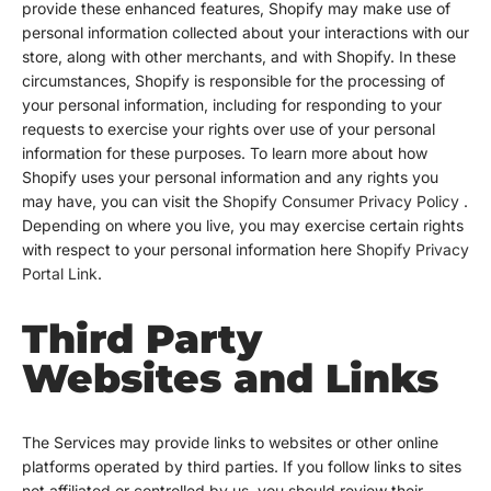
provide these enhanced features, Shopify may make use of
personal information collected about your interactions with our
store, along with other merchants, and with Shopify. In these
circumstances, Shopify is responsible for the processing of
your personal information, including for responding to your
requests to exercise your rights over use of your personal
information for these purposes. To learn more about how
Shopify uses your personal information and any rights you
may have, you can visit the
Shopify Consumer Privacy Policy
.
Depending on where you live, you may exercise certain rights
with respect to your personal information here
Shopify Privacy
Portal Link
.
Third Party
Websites and Links
The Services may provide links to websites or other online
platforms operated by third parties. If you follow links to sites
not affiliated or controlled by us, you should review their