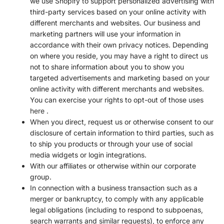
we use Shopify to support personalized advertising with
third-party services based on your online activity with
different merchants and websites. Our business and
marketing partners will use your information in
accordance with their own privacy notices. Depending
on where you reside, you may have a right to direct us
not to share information about you to show you
targeted advertisements and marketing based on your
online activity with different merchants and websites.
You can exercise your rights to opt-out of those uses
here
.
When you direct, request us or otherwise consent to our
disclosure of certain information to third parties, such as
to ship you products or through your use of social
media widgets or login integrations.
With our affiliates or otherwise within our corporate
group.
In connection with a business transaction such as a
merger or bankruptcy, to comply with any applicable
legal obligations (including to respond to subpoenas,
search warrants and similar requests), to enforce any