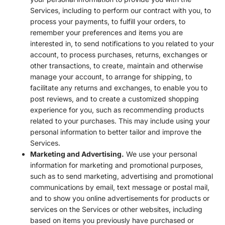
Services, including to perform our contract with you, to
process your payments, to fulfill your orders, to
remember your preferences and items you are
interested in, to send notifications to you related to your
account, to process purchases, returns, exchanges or
other transactions, to create, maintain and otherwise
manage your account, to arrange for shipping, to
facilitate any returns and exchanges, to enable you to
post reviews, and to create a customized shopping
experience for you, such as recommending products
related to your purchases. This may include using your
personal information to better tailor and improve the
Services.
Marketing and Advertising.
We use your personal
information for marketing and promotional purposes,
such as to send marketing, advertising and promotional
communications by email, text message or postal mail,
and to show you online advertisements for products or
services on the Services or other websites, including
based on items you previously have purchased or