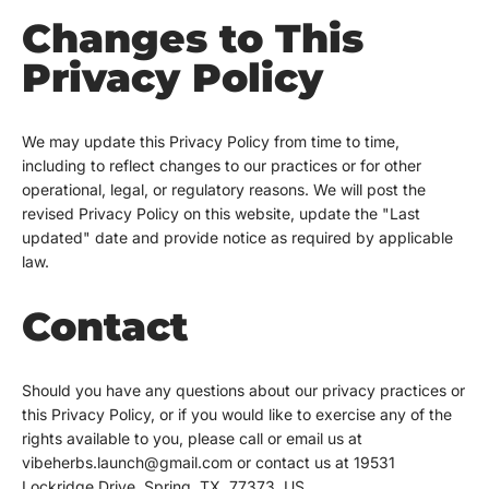
Changes to This
Privacy Policy
We may update this Privacy Policy from time to time,
including to reflect changes to our practices or for other
operational, legal, or regulatory reasons. We will post the
revised Privacy Policy on this website, update the "Last
updated" date and provide notice as required by applicable
law.
Contact
Should you have any questions about our privacy practices or
this Privacy Policy, or if you would like to exercise any of the
rights available to you, please call or email us at
vibeherbs.launch@gmail.com or contact us at 19531
Lockridge Drive, Spring, TX, 77373, US