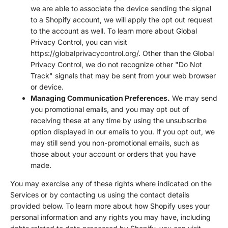
we are able to associate the device sending the signal
to a Shopify account, we will apply the opt out request
to the account as well. To learn more about Global
Privacy Control, you can visit
https://globalprivacycontrol.org/. Other than the Global
Privacy Control, we do not recognize other "Do Not
Track" signals that may be sent from your web browser
or device.
Managing Communication Preferences.
We may send
you promotional emails, and you may opt out of
receiving these at any time by using the unsubscribe
option displayed in our emails to you. If you opt out, we
may still send you non-promotional emails, such as
those about your account or orders that you have
made.
You may exercise any of these rights where indicated on the
Services or by contacting us using the contact details
provided below. To learn more about how Shopify uses your
personal information and any rights you may have, including