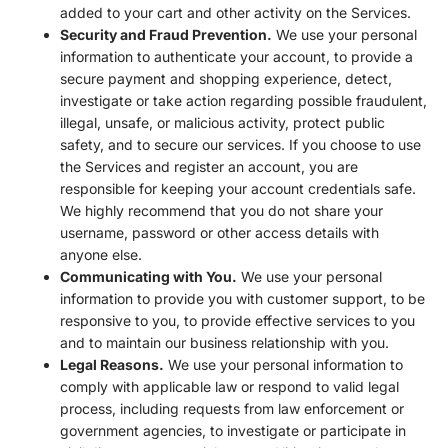
added to your cart and other activity on the Services.
Security and Fraud Prevention.
We use your personal
information to authenticate your account, to provide a
secure payment and shopping experience, detect,
investigate or take action regarding possible fraudulent,
illegal, unsafe, or malicious activity, protect public
safety, and to secure our services. If you choose to use
the Services and register an account, you are
responsible for keeping your account credentials safe.
We highly recommend that you do not share your
username, password or other access details with
anyone else.
Communicating with You.
We use your personal
information to provide you with customer support, to be
responsive to you, to provide effective services to you
and to maintain our business relationship with you.
Legal Reasons.
We use your personal information to
comply with applicable law or respond to valid legal
process, including requests from law enforcement or
government agencies, to investigate or participate in