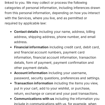
linked to you. We may collect or process the following
categories of personal information, including inferences drawn
from this personal information, depending on how you interact
with the Services, where you live, and as permitted or
required by applicable law:
Contact details
including your name, address, billing
address, shipping address, phone number, and email
address.
Financial information
including credit card, debit card,
and financial account numbers, payment card
information, financial account information, transaction
details, form of payment, payment confirmation and
other payment details.
Account information
including your username,
password, security questions, preferences and settings.
Transaction information
including the items you view,
put in your cart, add to your wishlist, or purchase,
return, exchange or cancel and your past transactions.
Communications with us
including the information you
include in communications with us, for example, when