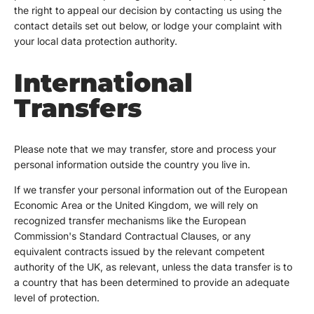
the right to appeal our decision by contacting us using the
contact details set out below, or lodge your complaint with
your local data protection authority.
International
Transfers
Please note that we may transfer, store and process your
personal information outside the country you live in.
If we transfer your personal information out of the European
Economic Area or the United Kingdom, we will rely on
recognized transfer mechanisms like the European
Commission's Standard Contractual Clauses, or any
equivalent contracts issued by the relevant competent
authority of the UK, as relevant, unless the data transfer is to
a country that has been determined to provide an adequate
level of protection.