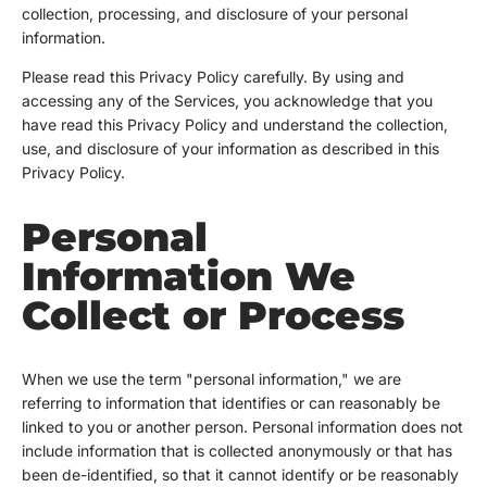
collection, processing, and disclosure of your personal
information.
Please read this Privacy Policy carefully. By using and
accessing any of the Services, you acknowledge that you
have read this Privacy Policy and understand the collection,
use, and disclosure of your information as described in this
Privacy Policy.
Personal
Information We
Collect or Process
When we use the term "personal information," we are
referring to information that identifies or can reasonably be
linked to you or another person. Personal information does not
include information that is collected anonymously or that has
been de-identified, so that it cannot identify or be reasonably