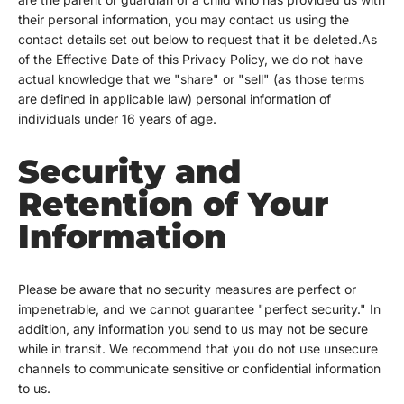
their personal information, you may contact us using the
contact details set out below to request that it be deleted.As
of the Effective Date of this Privacy Policy, we do not have
actual knowledge that we "share" or "sell" (as those terms
are defined in applicable law) personal information of
individuals under 16 years of age.
Security and
Retention of Your
Information
Please be aware that no security measures are perfect or
impenetrable, and we cannot guarantee "perfect security." In
addition, any information you send to us may not be secure
while in transit. We recommend that you do not use unsecure
channels to communicate sensitive or confidential information
to us.