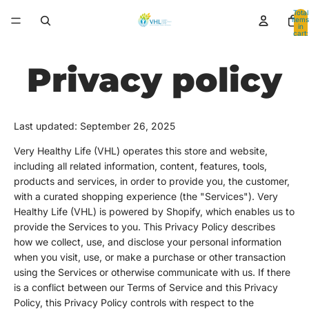
Total
items
in
cart:
0
Privacy policy
Last updated: September 26, 2025
Very Healthy Life (VHL) operates this store and website,
including all related information, content, features, tools,
products and services, in order to provide you, the customer,
with a curated shopping experience (the "Services"). Very
Healthy Life (VHL) is powered by Shopify, which enables us to
provide the Services to you. This Privacy Policy describes
how we collect, use, and disclose your personal information
when you visit, use, or make a purchase or other transaction
using the Services or otherwise communicate with us. If there
is a conflict between our Terms of Service and this Privacy
Policy, this Privacy Policy controls with respect to the