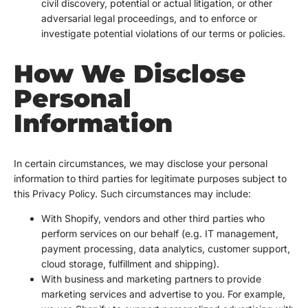
civil discovery, potential or actual litigation, or other
adversarial legal proceedings, and to enforce or
investigate potential violations of our terms or policies.
How We Disclose
Personal
Information
In certain circumstances, we may disclose your personal
information to third parties for legitimate purposes subject to
this Privacy Policy. Such circumstances may include:
With Shopify, vendors and other third parties who
perform services on our behalf (e.g. IT management,
payment processing, data analytics, customer support,
cloud storage, fulfillment and shipping).
With business and marketing partners to provide
marketing services and advertise to you. For example,