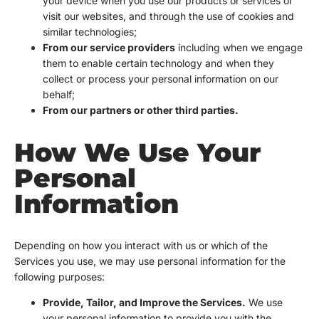
your device when you use our products or services or
visit our websites, and through the use of cookies and
similar technologies;
From our service providers
including when we engage
them to enable certain technology and when they
collect or process your personal information on our
behalf;
From our partners or other third parties.
How We Use Your
Personal
Information
Depending on how you interact with us or which of the
Services you use, we may use personal information for the
following purposes:
Provide, Tailor, and Improve the Services.
We use
your personal information to provide you with the